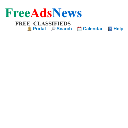
Portal
Search
Calendar
Help