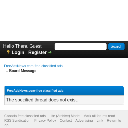
Hello There, Guest!
Login
Register
FreeAdsNews.com-free classified ads
Board Message
FreeAdsNews.com-free classified ads
The specified thread does not exist.
Canada free classified ads
Lite (Archive) Mode
Mark all forums read
RSS Syndication
Privacy Policy
Contact
Advertising
Link
Return to
Top