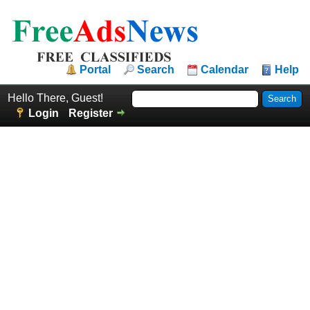
Portal
Search
Calendar
Help
Hello There, Guest!
Login
Register