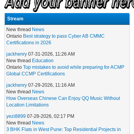
Stream
New thread
News
Ontario
Best strategy to pass Cyber AB CMMC
Certifications in 2026
jackhenry
07-31-2026, 11:26 AM
New thread
Education
Ontario
Top mistakes to avoid while preparing for ACMP
Global CCMP Certifications
jackhenry
07-29-2026, 11:16 AM
New thread
News
How Overseas Chinese Can Enjoy QQ Music Without
Location Limitations
yezi8899
07-28-2026, 02:17 PM
New thread
News
3 BHK Flats in West Pune: Top Residential Projects in