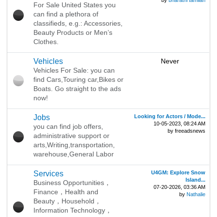
by
bharathi tamilan
For Sale United States you
can find a plethora of
classifieds, e.g.: Accessories,
Beauty Products or Men’s
Clothes.
‎Vehicles
Never
Vehicles For Sale: you can
find Cars,Touring car,Bikes or
Boats. Go straight to the ads
now!
Jobs
Looking for Actors / Mode...
10-05-2023, 08:24 AM
you can find job offers,
by freeadsnews
administrative support or
arts,Writing,transportation,
warehouse,General Labor
‎Services
U4GM: Explore Snow
Island...
Business Opportunities，
07-20-2026, 03:36 AM
Finance，Health and
by
Nathalie
Beauty，Household，
Information Technology，