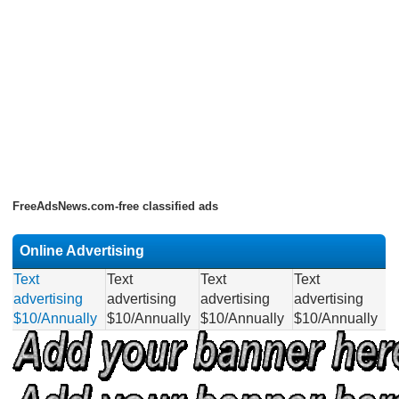
FreeAdsNews.com-free classified ads
Online Advertising
Text
Text
Text
Text
advertising
advertising
advertising
advertising
$10/Annually
$10/Annually
$10/Annually
$10/Annually