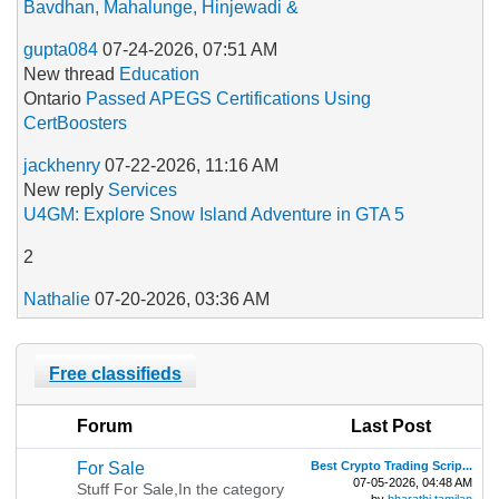
Bavdhan, Mahalunge, Hinjewadi &
gupta084
07-24-2026, 07:51 AM
New thread
Education
Ontario
Passed APEGS Certifications Using
CertBoosters
jackhenry
07-22-2026, 11:16 AM
New reply
‎Services
U4GM: Explore Snow Island Adventure in GTA 5
2
Nathalie
07-20-2026, 03:36 AM
Free classifieds
Forum
Last Post
For Sale
Best Crypto Trading Scrip...
07-05-2026, 04:48 AM
Stuff For Sale,In the category