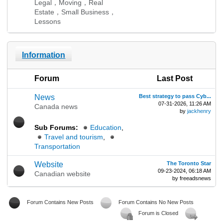
Legal，Moving，Real
Estate，Small Business，
Lessons
Information
Forum
Last Post
News
Best strategy to pass Cyb...
07-31-2026, 11:26 AM
Canada news
by
jackhenry
Sub Forums:
Education
,
Travel and tourism
,
Transportation
Website
The Toronto Star
09-23-2024, 06:18 AM
Canadian website
by freeadsnews
Forum Contains New Posts
Forum Contains No New Posts
Forum is Closed