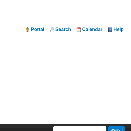
Portal
Search
Calendar
Help