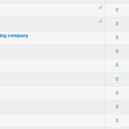
- 0 out of 5 in Average
1
2
3
4
5
0
- 0 out of 5 in Average
1
2
3
4
5
0
ting company
- 0 out of 5 in Average
1
2
3
4
5
0
- 0 out of 5 in Average
1
2
3
4
5
0
- 0 out of 5 in Average
1
2
3
4
5
0
- 0 out of 5 in Average
1
2
3
4
5
0
t
- 0 out of 5 in Average
1
2
3
4
5
0
- 0 out of 5 in Average
1
2
3
4
5
0
- 0 out of 5 in Average
1
2
3
4
5
0