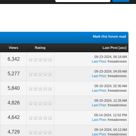
Mark this forum read
Views
Rating
Last Post
[
asc
]
09-23-2024, 06:18 AM
6,342
Last Post
: freeadsnews
09-23-2024, 04:59 AM
5,277
Last Post
: freeadsnews
09-15-2024, 02:30 AM
5,840
Last Post
: freeadsnews
09-15-2024, 12:26 AM
4,826
Last Post
: freeadsnews
09-14-2024, 12:52 PM
4,642
Last Post
: freeadsnews
09-14-2024, 04:12 AM
4,729
Last Post
: freeadsnews