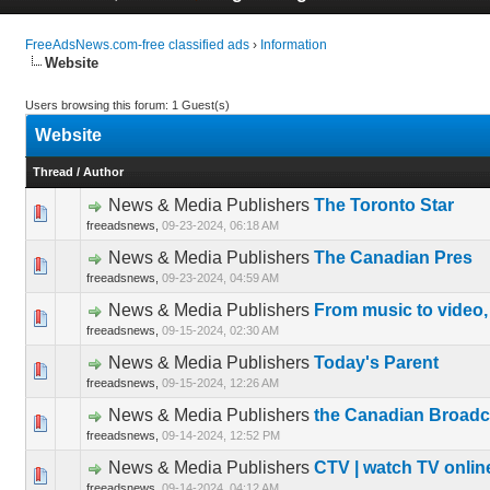
FreeAdsNews.com-free classified ads
›
Information
Website
Users browsing this forum: 1 Guest(s)
Website
Thread
/
Author
News & Media Publishers
The Toronto Star
0 Vote(s) 
freeadsnews,
09-23-2024, 06:18 AM
News & Media Publishers
The Canadian Pres
0 Vote(s) 
freeadsnews,
09-23-2024, 04:59 AM
News & Media Publishers
From music to video,
0 Vote(s) 
freeadsnews,
09-15-2024, 02:30 AM
News & Media Publishers
Today's Parent
0 Vote(s) 
freeadsnews,
09-15-2024, 12:26 AM
News & Media Publishers
the Canadian Broadc
0 Vote(s) 
freeadsnews,
09-14-2024, 12:52 PM
News & Media Publishers
CTV | watch TV onlin
0 Vote(s) 
freeadsnews,
09-14-2024, 04:12 AM