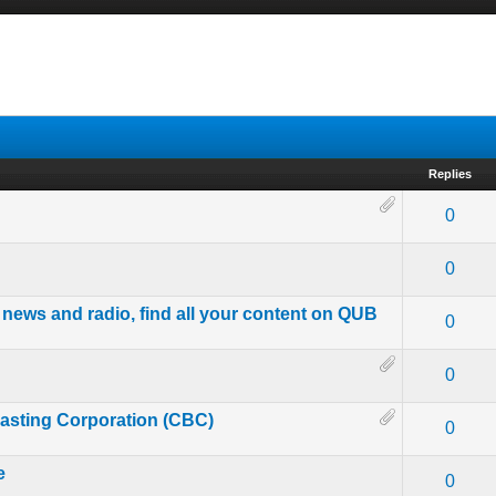
Replies
- 0 out of 5 in Average
1
2
3
4
5
0
- 0 out of 5 in Average
1
2
3
4
5
0
 news and radio, find all your content on QUB
- 0 out of 5 in Average
1
2
3
4
5
0
- 0 out of 5 in Average
1
2
3
4
5
0
asting Corporation (CBC)
- 0 out of 5 in Average
1
2
3
4
5
0
e
- 0 out of 5 in Average
1
2
3
4
5
0