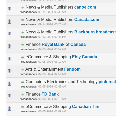
News & Media Publishers
canoe.com
0 Vote(s) 
freeadsnews,
09-14-2024, 03:33 AM
News & Media Publishers
Canada.com
0 Vote(s) 
freeadsnews,
09-14-2024, 03:23 AM
News & Media Publishers
Blackburn broadcas
0 Vote(s) 
freeadsnews,
09-12-2024, 01:48 PM
Finance
Royal Bank of Canada
0 Vote(s) 
freeadsnews,
02-05-2024, 03:52 AM
eCommerce & Shopping
Etsy Canada
0 Vote(s) 
freeadsnews,
02-05-2024, 03:10 AM
Arts & Entertainment
Fandom
0 Vote(s) 
freeadsnews,
02-05-2024, 02:51 AM
Computers Electronics and Technology
pinteres
0 Vote(s) 
freeadsnews,
02-05-2024, 02:45 AM
Finance
TD Bank
0 Vote(s) 
freeadsnews,
02-05-2024, 02:16 AM
eCommerce & Shopping
Canadian Tire
0 Vote(s) 
freeadsnews,
02-05-2024, 02:09 AM