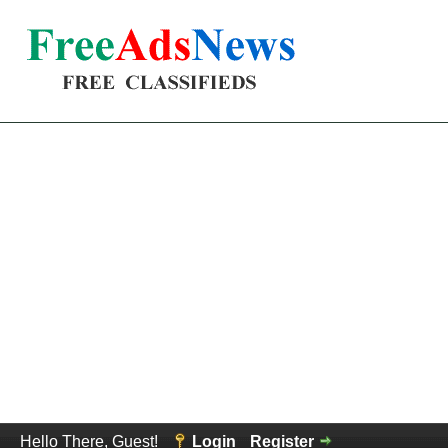
Hello There, Guest!
Login
Register