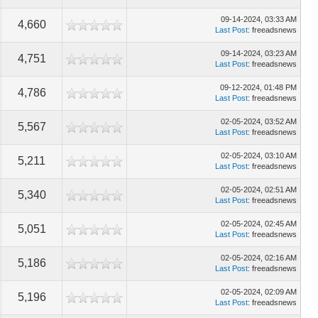
09-14-2024, 03:33 AM
4,660
Last Post
: freeadsnews
09-14-2024, 03:23 AM
4,751
Last Post
: freeadsnews
09-12-2024, 01:48 PM
4,786
Last Post
: freeadsnews
02-05-2024, 03:52 AM
5,567
Last Post
: freeadsnews
02-05-2024, 03:10 AM
5,211
Last Post
: freeadsnews
02-05-2024, 02:51 AM
5,340
Last Post
: freeadsnews
02-05-2024, 02:45 AM
5,051
Last Post
: freeadsnews
02-05-2024, 02:16 AM
5,186
Last Post
: freeadsnews
02-05-2024, 02:09 AM
5,196
Last Post
: freeadsnews