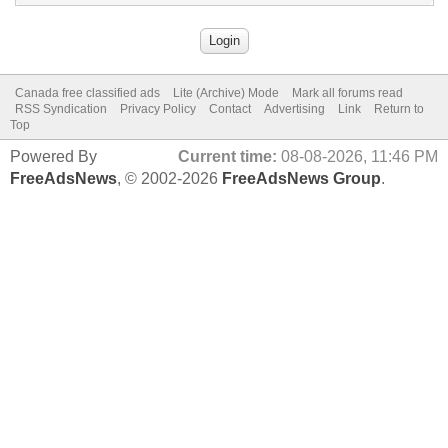
Canada free classified ads
Lite (Archive) Mode
Mark all forums read
RSS Syndication
Privacy Policy
Contact
Advertising
Link
Return to
Top
Powered By
Current time:
08-08-2026, 11:46 PM
FreeAdsNews
, © 2002-2026
FreeAdsNews Group
.