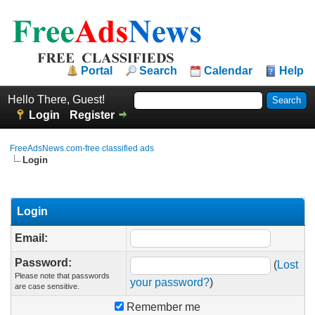
Portal
Search
Calendar
Help
Hello There, Guest!
Login
Register
FreeAdsNews.com-free classified ads
Login
Login
Email:
Password:
(
Lost
Please note that passwords
your password?
)
are case sensitive.
Remember me