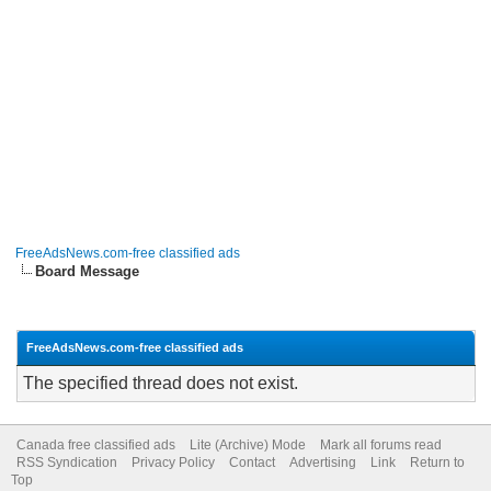
FreeAdsNews.com-free classified ads
Board Message
FreeAdsNews.com-free classified ads
The specified thread does not exist.
Canada free classified ads
Lite (Archive) Mode
Mark all forums read
RSS Syndication
Privacy Policy
Contact
Advertising
Link
Return to
Top