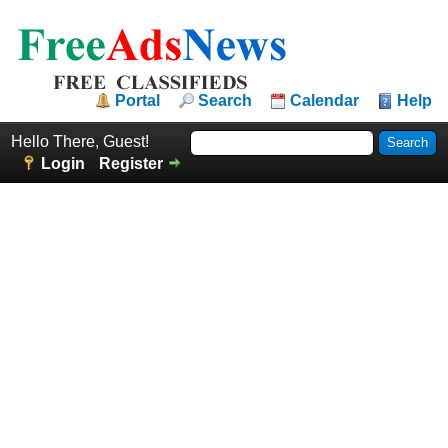
Portal
Search
Calendar
Help
Hello There, Guest!
Login
Register