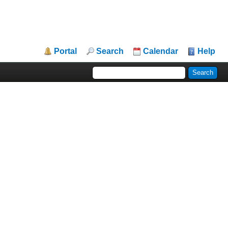
Portal
Search
Calendar
Help