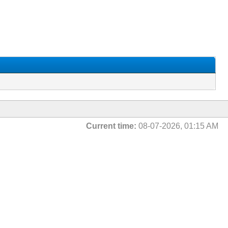
Current time:
08-07-2026, 01:15 AM