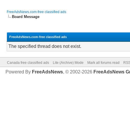
FreeAdsNews.com-free classified ads
Board Message
FreeAdsNews.com-free classified ads
The specified thread does not exist.
Canada free classified ads
Lite (Archive) Mode
Mark all forums read
RSS
Powered By
FreeAdsNews
, © 2002-2026
FreeAdsNews G