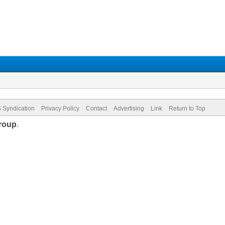
 Syndication
Privacy Policy
Contact
Advertising
Link
Return to Top
roup
.