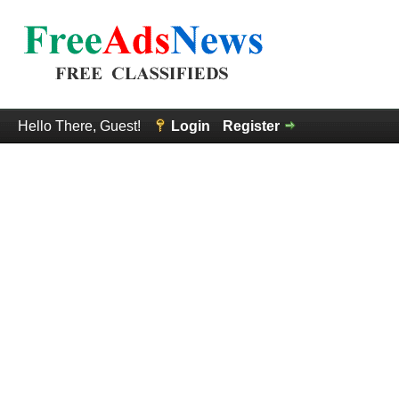
Hello There, Guest!
Login
Register