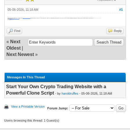
05-06-2026, 11:18 AM
#1
Enter the derivatives market with a Bybit or Bitget-inspired clone script from DappsFirm. Our
Whitelabel crypto exchange solution
features perpetual futures, high leverage, and ultra-low latency matching engine—all at minimal cost. Ideal for startups targeting experienced traders. Quick launch package includes multi-layer security and liquidity integration. Compete with Gate.io and Upbit instantly. Reduce time-to-market by 80% with our proven, customizable white label.
contact us Today & Book a Free Demo
Instant Reach Experts:
Free Demo-
https://www.dappsfirm.com/crypto-exchange-clone-script
mail - sales@dappsfirm.com
call / whatsapp - +919597355524
telegram- Dappsfirm
Find
Reply
«
Next
Oldest
|
Next Newest
»
Messages In This Thread
Start Your Own Crypto Trading Website with a
Powerful Clone Script
- by
haroldruffes
- 05-06-2026, 11:18 AM
View a Printable Version
Forum Jump:
Users browsing this thread: 1 Guest(s)