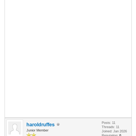
Posts: 11
haroldruffes
Threads: 11
Junior Member
Joined: Jan 2026
Reputation:
0