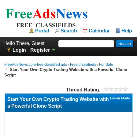
Portal
Search
Calendar
Help
Hello There, Guest!
Login
Register
FreeAdsNews.com-free classified ads
›
Free classifieds
›
For Sale
Start Your Own Crypto Trading Website with a Powerful Clone
Script
Thread Rating:
Linear Mode
Start Your Own Crypto Trading Website with
a Powerful Clone Script