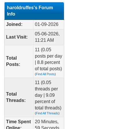
haroldruffes's Forum
Info
Joined:
01-09-2026
05-06-2026,
Last Visit:
11:21 AM
11 (0.05
posts per day
Total
| 8.8 percent
Posts:
of total posts)
(
Find All Posts
)
11 (0.05
threads per
Total
day | 9.09
Threads:
percent of
total threads)
(
Find All Threads
)
Time Spent
20 Minutes,
Online:
59 Seconds