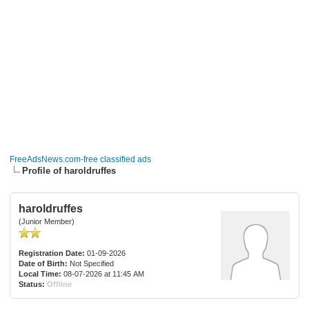
FreeAdsNews.com-free classified ads
Profile of haroldruffes
haroldruffes
(Junior Member)
Registration Date:
01-09-2026
Date of Birth:
Not Specified
Local Time:
08-07-2026 at 11:45 AM
Status:
Offline