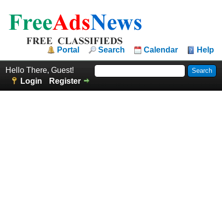
Portal
Search
Calendar
Help
Hello There, Guest!
Login
Register