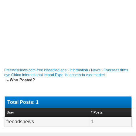
FreeAdsNews.com-free classified ads
›
Information
›
News
›
Overseas firms
eye China International Import Expo for access to vast market
Who Posted?
Total Posts: 1
User
# Posts
freeadsnews
1