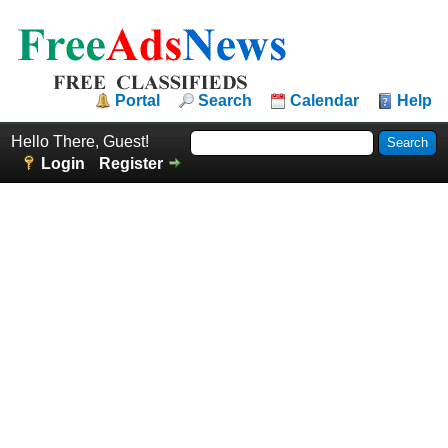
Portal
Search
Calendar
Help
Hello There, Guest!
Login
Register