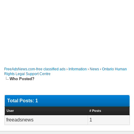
FreeAdsNews.com-free classified ads
›
Information
›
News
›
Ontario Human
Rights Legal Support Centre
Who Posted?
Total Posts: 1
User
# Posts
freeadsnews
1