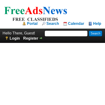
Portal
Search
Calendar
Help
Hello There, Guest!
Login
Register