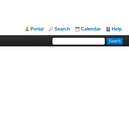
Portal
Search
Calendar
Help