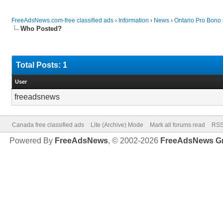
FreeAdsNews.com-free classified ads
›
Information
›
News
›
Ontario Pro Bono
Who Posted?
Total Posts: 1
User
freeadsnews
Canada free classified ads
Lite (Archive) Mode
Mark all forums read
RSS
Powered By
FreeAdsNews
, © 2002-2026
FreeAdsNews G