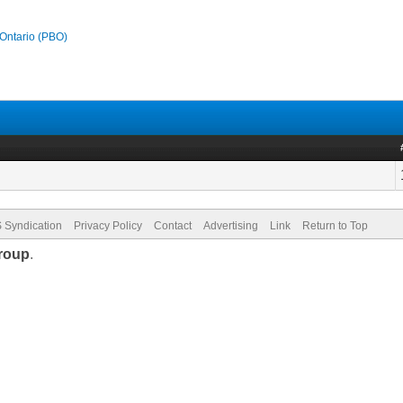
 Ontario (PBO)
 Syndication
Privacy Policy
Contact
Advertising
Link
Return to Top
roup
.