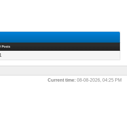
# Posts
1
Current time:
08-08-2026, 04:25 PM