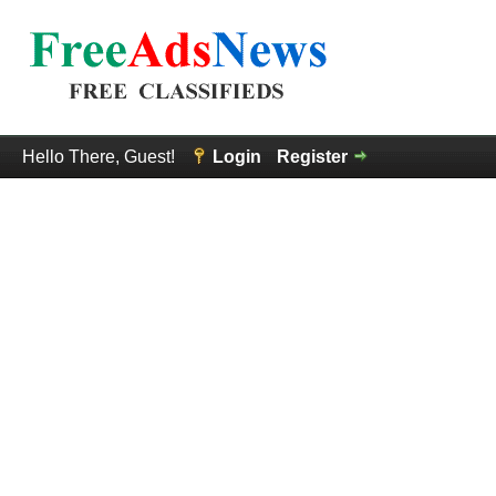
Hello There, Guest!
Login
Register