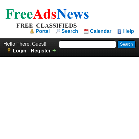
Portal
Search
Calendar
Help
Hello There, Guest!
Login
Register