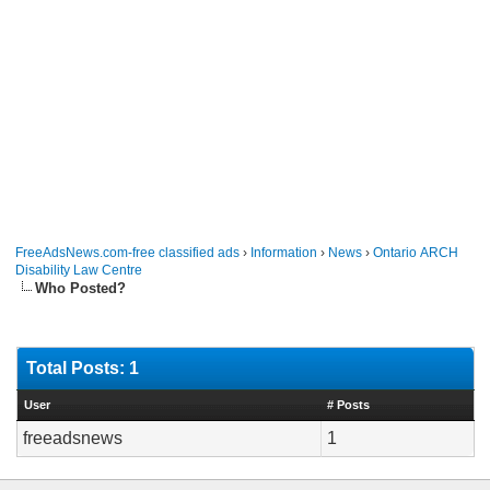
FreeAdsNews.com-free classified ads
›
Information
›
News
›
Ontario ARCH
Disability Law Centre
Who Posted?
Total Posts: 1
User
# Posts
freeadsnews
1