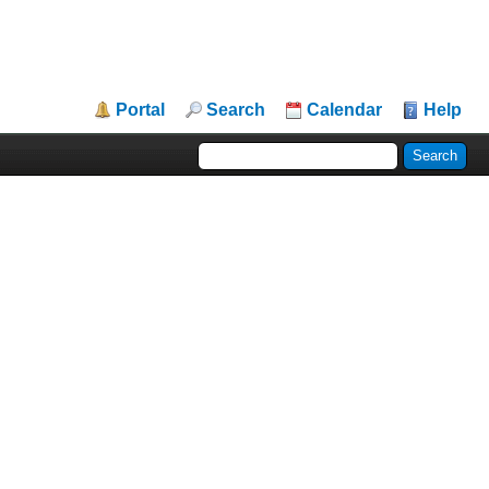
Portal
Search
Calendar
Help