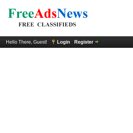
Hello There, Guest!
Login
Register