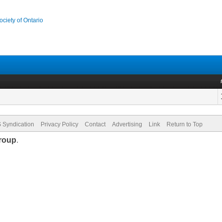
ociety of Ontario
 Syndication
Privacy Policy
Contact
Advertising
Link
Return to Top
roup
.