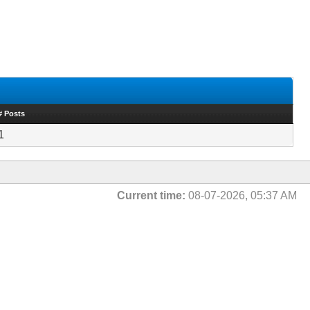
# Posts
1
Current time:
08-07-2026, 05:37 AM