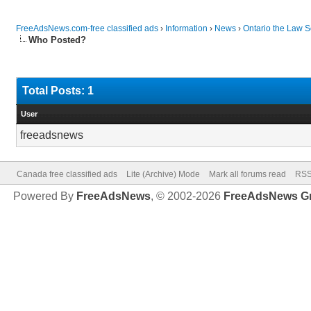
FreeAdsNews.com-free classified ads
›
Information
›
News
›
Ontario the Law S
Who Posted?
Total Posts: 1
User
freeadsnews
Canada free classified ads
Lite (Archive) Mode
Mark all forums read
RSS
Powered By
FreeAdsNews
, © 2002-2026
FreeAdsNews G