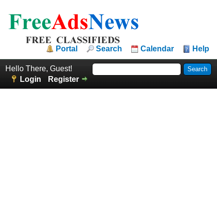
Portal
Search
Calendar
Help
Hello There, Guest!
Login
Register