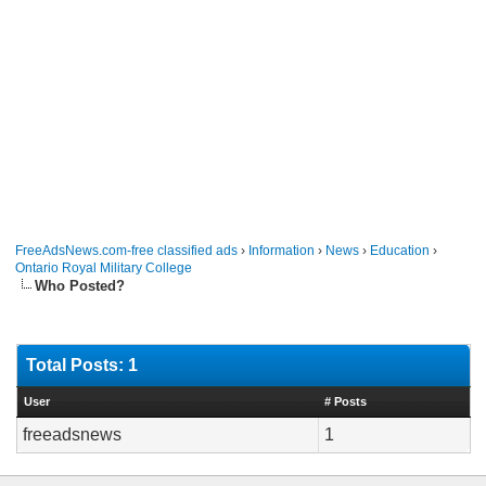
FreeAdsNews.com-free classified ads
›
Information
›
News
›
Education
›
Ontario Royal Military College
Who Posted?
Total Posts: 1
User
# Posts
freeadsnews
1