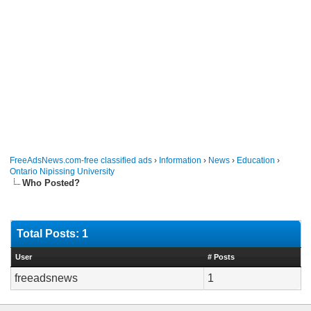
FreeAdsNews.com-free classified ads
›
Information
›
News
›
Education
›
Ontario Nipissing University
Who Posted?
Total Posts: 1
User
# Posts
freeadsnews
1