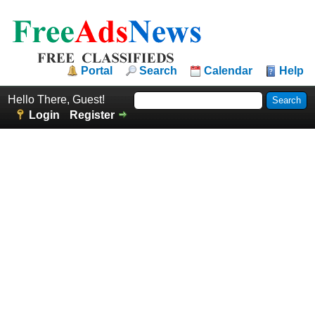
Portal
Search
Calendar
Help
Hello There, Guest!
Login
Register