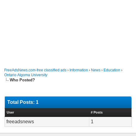
FreeAdsNews.com-free classified ads
›
Information
›
News
›
Education
›
Ontario Algoma University
Who Posted?
Total Posts: 1
User
# Posts
freeadsnews
1