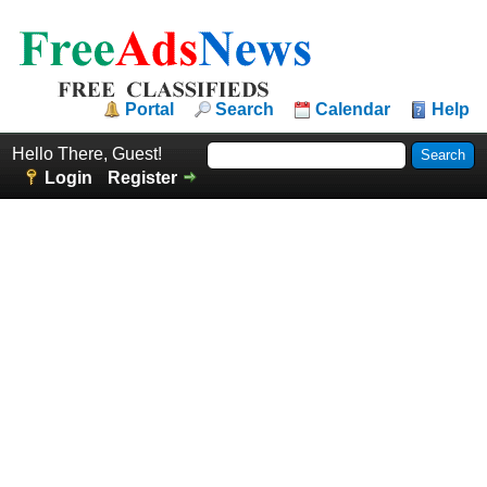
Portal
Search
Calendar
Help
Hello There, Guest!
Login
Register