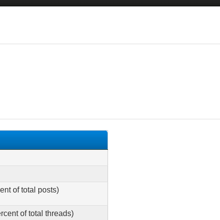
ent of total posts)
rcent of total threads)