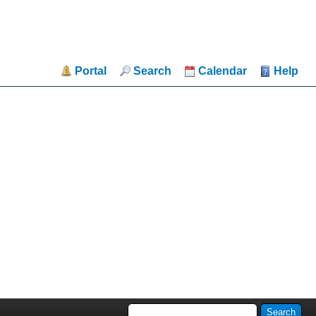
Portal
Search
Calendar
Help