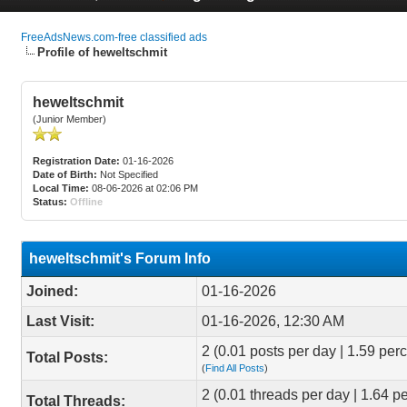
FreeAdsNews.com-free classified ads
Profile of heweltschmit
heweltschmit
(Junior Member)
Registration Date:
01-16-2026
Date of Birth:
Not Specified
Local Time:
08-06-2026 at 02:06 PM
Status:
Offline
heweltschmit's Forum Info
Joined:
01-16-2026
Last Visit:
01-16-2026, 12:30 AM
2 (0.01 posts per day | 1.59 perc
Total Posts:
(
Find All Posts
)
2 (0.01 threads per day | 1.64 pe
Total Threads: