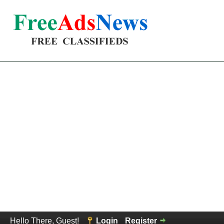
Hello There, Guest!
Login
Register