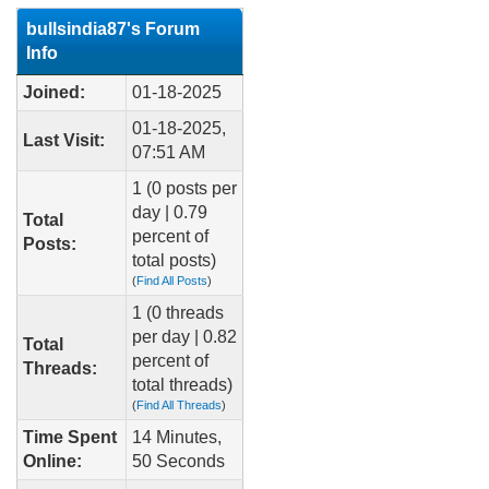
bullsindia87's Forum
Info
Joined:
01-18-2025
01-18-2025,
Last Visit:
07:51 AM
1 (0 posts per
day | 0.79
Total
percent of
Posts:
total posts)
(
Find All Posts
)
1 (0 threads
per day | 0.82
Total
percent of
Threads:
total threads)
(
Find All Threads
)
Time Spent
14 Minutes,
Online:
50 Seconds