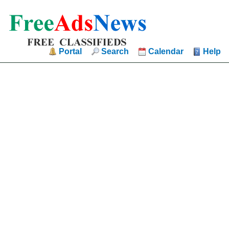
Portal
Search
Calendar
Help