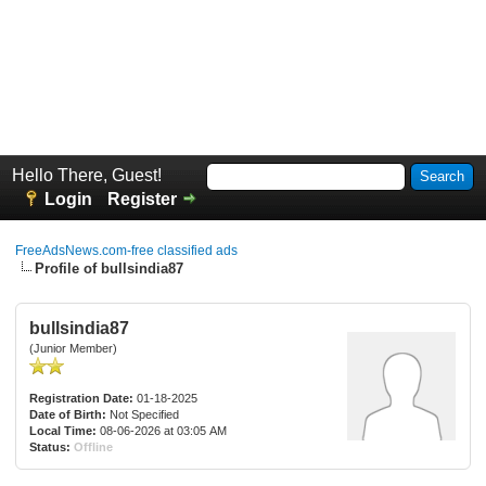
Hello There, Guest!
Login
Register
FreeAdsNews.com-free classified ads
Profile of bullsindia87
bullsindia87
(Junior Member)
Registration Date:
01-18-2025
Date of Birth:
Not Specified
Local Time:
08-06-2026 at 03:05 AM
Status:
Offline