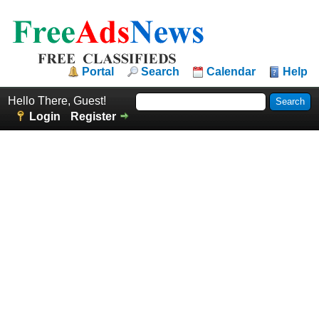
Portal
Search
Calendar
Help
Hello There, Guest!
Login
Register