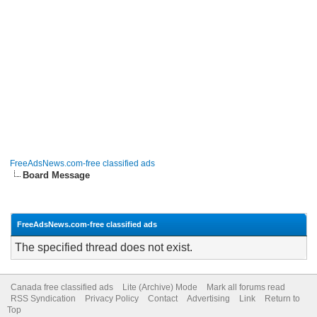
FreeAdsNews.com-free classified ads
Board Message
FreeAdsNews.com-free classified ads
The specified thread does not exist.
Canada free classified ads
Lite (Archive) Mode
Mark all forums read
RSS Syndication
Privacy Policy
Contact
Advertising
Link
Return to
Top