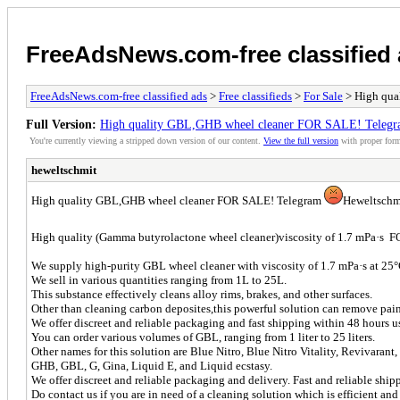
FreeAdsNews.com-free classified
FreeAdsNews.com-free classified ads
>
Free classifieds
>
For Sale
> High qua
Full Version:
High quality GBL,GHB wheel cleaner FOR SALE! Telegr
You're currently viewing a stripped down version of our content.
View the full version
with proper form
heweltschmit
High quality GBL,GHB wheel cleaner FOR SALE! Telegram
Heweltschm
High quality (Gamma butyrolactone wheel cleaner)viscosity of 1.7 mPa·s
We supply high-purity GBL wheel cleaner with viscosity of 1.7 mPa·s at 25°
We sell in various quantities ranging from 1L to 25L.
This substance effectively cleans alloy rims, brakes, and other surfaces.
Other than cleaning carbon deposites,this powerful solution can remove paints, 
We offer discreet and reliable packaging and fast shipping within 48 hours us
You can order various volumes of GBL, ranging from 1 liter to 25 liters.
Other names for this solution are Blue Nitro, Blue Nitro Vitality, Revivaran
GHB, GBL, G, Gina, Liquid E, and Liquid ecstasy.
We offer discreet and reliable packaging and delivery. Fast and reliable ship
Do contact us if you are in need of a cleaning solution which is efficient and 