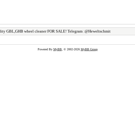
lity GBL,GHB wheel cleaner FOR SALE! Telegram :@Heweltschmit
Powered By
MyBB
, © 2002-2026
MyBB Group