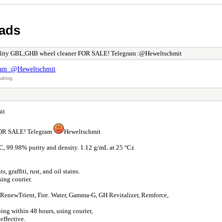
 ads
lity GBL,GHB wheel cleaner FOR SALE! Telegram :@Heweltschmit
am :@Heweltschmit
atting.
it
 FOR SALE! Telegram
Heweltschmit
C, 99.98% purity and density. 1.12 g/mL at 25 °Cz
graffiti, rust, and oil stains.
ing courier.
t, RenewTrient, Fire. Water, Gamma-G, GH Revitalizer, Remforce,
ping within 48 hours, using courier,
effective.