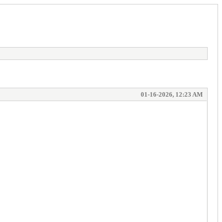
01-16-2026, 12:23 AM