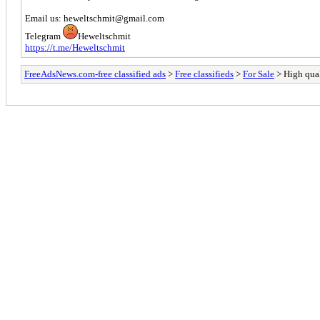
Email us: heweltschmit@gmail.com
Telegram
Heweltschmit
https://t.me/Heweltschmit
FreeAdsNews.com-free classified ads
>
Free classifieds
>
For Sale
> High qua