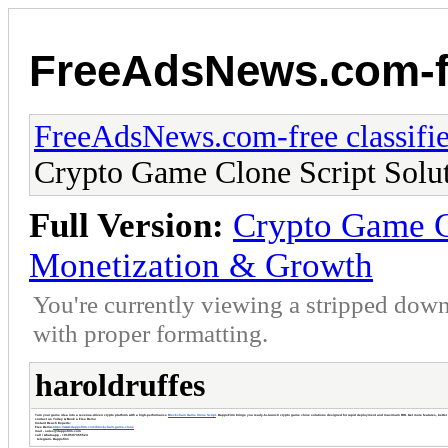
FreeAdsNews.com-fr
FreeAdsNews.com-free classifie
Crypto Game Clone Script Solut
Full Version:
Crypto Game Cl
Monetization & Growth
You're currently viewing a stripped down
with proper formatting.
haroldruffes
Turn your game idea into a revenue-driven crypto platform with a high-performance
Blockchain Game Clone Script
. DappsFirm brings you ready-to-launch crypto game clone solutions designed for rapid deployment and maximum ROI. Get more features, better 
contact us Today & Book a Free Demo
Instant Reach Experts:
Free Demo-
https://www.dappsfirm.com/blockchain-game-clone
mail - sales@dappsfirm.com
call / whatsapp - +919597355524
telegram- Dappsfir
m