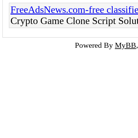
FreeAdsNews.com-free classifie
Crypto Game Clone Script Solut
Powered By
MyBB