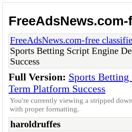
FreeAdsNews.com-fr
FreeAdsNews.com-free classifie
Sports Betting Script Engine D
Success
Full Version:
Sports Betting
Term Platform Success
You're currently viewing a stripped down
with proper formatting.
haroldruffes