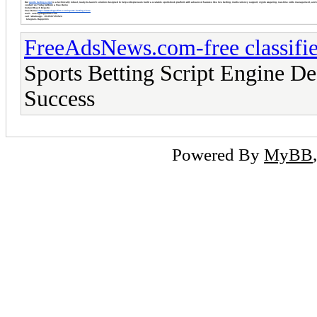
Our
sports betting script
is a technically robust, ready-to-launch solution designed to help entrepreneurs build a scalable sportsbook platform with advanced features like live betting, multi-currency support, crypto wagering, real-time odds management, and 
contact us Today & Book a Free Demo
Instant Reach Experts:
Free Demo-
https://www.dappsfirm.com/sports-betting-clone
mail - sales@dappsfirm.com
call / whatsapp - +919597355524
telegram- Dappsfir
m
FreeAdsNews.com-free classifie
Sports Betting Script Engine D
Success
Powered By
MyBB