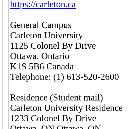
https://carleton.ca
General Campus
Carleton University
1125 Colonel By Drive
Ottawa, Ontario
K1S 5B6 Canada
Telephone: (1) 613-520-2600
Residence (Student mail)
Carleton University Residence
1233 Colonel By Drive
Ottawa, ON Ottawa, ON