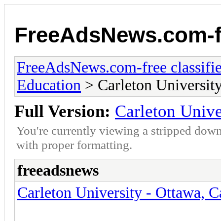
FreeAdsNews.com-fr
FreeAdsNews.com-free classifie
Education
> Carleton Universit
Full Version:
Carleton Unive
You're currently viewing a stripped down
with proper formatting.
freeadsnews
Carleton University - Ottawa, 