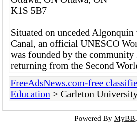
K1S 5B7
Situated on unceded Algonquin t
Canal, an official UNESCO Worl
was founded by the community i
returning from the Second Worl
FreeAdsNews.com-free classifie
Education
> Carleton Universit
Powered By
MyBB