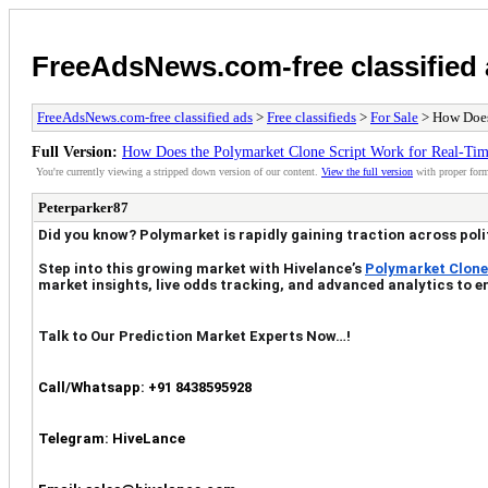
FreeAdsNews.com-free classified
FreeAdsNews.com-free classified ads
>
Free classifieds
>
For Sale
> How Does
Full Version:
How Does the Polymarket Clone Script Work for Real-Tim
You're currently viewing a stripped down version of our content.
View the full version
with proper form
Peterparker87
Did you know? Polymarket is rapidly gaining traction across poli
Step into this growing market with Hivelance’s
Polymarket Clone
market insights, live odds tracking, and advanced analytics to 
Talk to Our Prediction Market Experts Now…!
Call/Whatsapp: +91 8438595928
Telegram: HiveLance