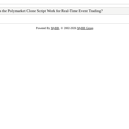
 the Polymarket Clone Script Work for Real-Time Event Trading?
Powered By
MyBB
, © 2002-2026
MyBB Group