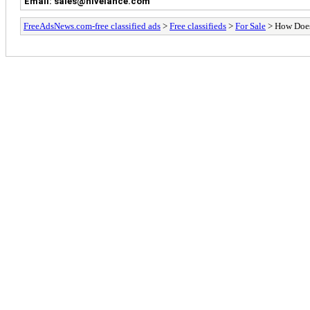
Email: sales@hivelance.com
FreeAdsNews.com-free classified ads
>
Free classifieds
>
For Sale
> How Does