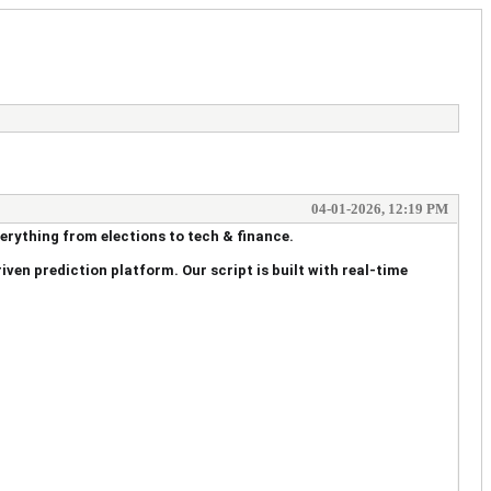
04-01-2026, 12:19 PM
verything from elections to tech & finance.
iven prediction platform. Our script is built with real-time