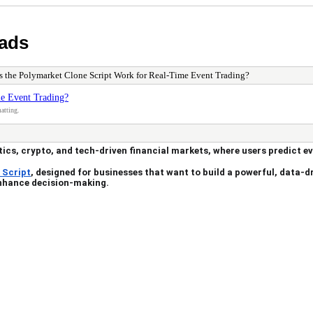
 ads
 the Polymarket Clone Script Work for Real-Time Event Trading?
e Event Trading?
atting.
tics, crypto, and tech-driven financial markets, where users predict e
 Script
, designed for businesses that want to build a powerful, data-dr
enhance decision-making.