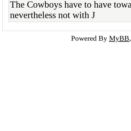
The Cowboys have to have towar
nevertheless not with J
Powered By
MyBB