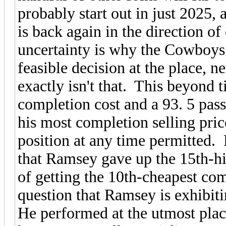
probably start out in just 2025
is back again in the direction o
uncertainty is why the Cowboys 
feasible decision at the place, 
exactly isn't that. This beyond
completion cost and a 93. 5 pas
his most completion selling p
position at any time permitted. 
that Ramsey gave up the 15th-hig
of getting the 10th-cheapest co
question that Ramsey is exhibit
He performed at the utmost plac