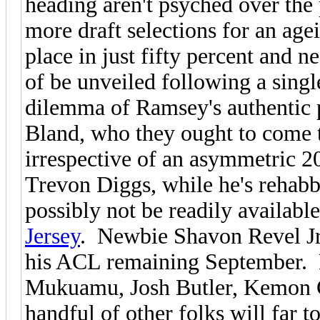
heading aren't psyched over the 
more draft selections for an age
place in just fifty percent and n
of be unveiled following a singl
dilemma of Ramsey's authentic 
Bland, who they ought to come to
irrespective of an asymmetric 2
Trevon Diggs, while he's rehab
possibly not be readily available
Jersey
. Newbie Shavon Revel Jr. 
his ACL remaining September. K
Mukuamu, Josh Butler, Kemon Co
handful of other folks will far 