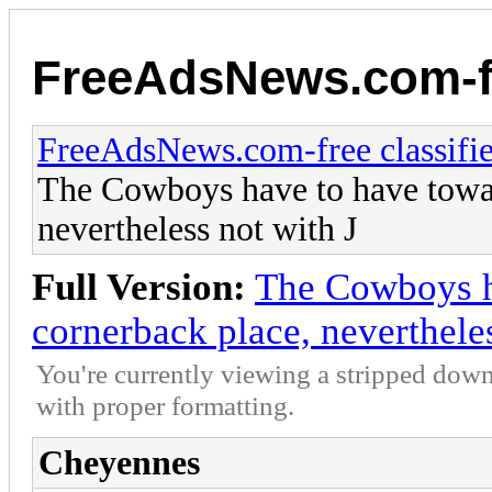
FreeAdsNews.com-fr
FreeAdsNews.com-free classifie
The Cowboys have to have towar
nevertheless not with J
Full Version:
The Cowboys h
cornerback place, nevertheles
You're currently viewing a stripped down
with proper formatting.
Cheyennes