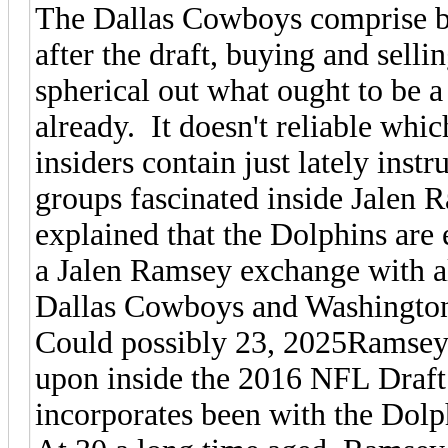
The Dallas Cowboys comprise bee
after the draft, buying and selli
spherical out what ought to be a
already. It doesn't reliable whic
insiders contain just lately inst
groups fascinated inside Jalen
explained that the Dolphins ar
a Jalen Ramsey exchange with a
Dallas Cowboys and Washington
Could possibly 23, 2025Ramsey
upon inside the 2016 NFL Draft 
incorporates been with the Dolph