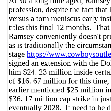
At 30 a long time aged, Ramsey 
profession, despite the fact tha
versus a torn meniscus early ins
titles this final 12 months. Tha
Ramsey conveniently doesn't prod
as is traditionally the circumst
stage
https://www.cowboysoutlet
signed an extension with the Do
him $24. 23 million inside certa
of $16. 67 million for this time,
earlier mentioned $25 million in
$36. 17 million cap strike in jus
eventually 2028. It need to be 