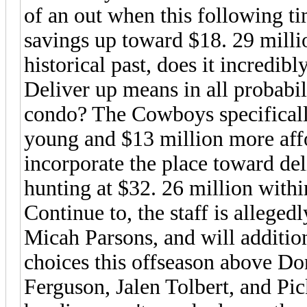
of an out when this following t
savings up toward $18. 29 millio
historical past, does it incredibl
Deliver up means in all probabil
condo? The Cowboys specifically 
young and $13 million more af
incorporate the place toward del
hunting at $32. 26 million withi
Continue to, the staff is allege
Micah Parsons, and will addition
choices this offseason above D
Ferguson, Jalen Tolbert, and Pi