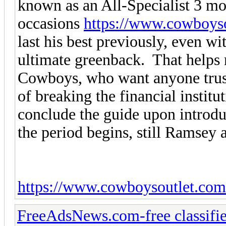
known as an All-Specialist 3 mo
occasions
https://www.cowboys
last his best previously, even w
ultimate greenback. That helps 
Cowboys, who want anyone trust
of breaking the financial instit
conclude the guide upon introd
the period begins, still Ramsey 
https://www.cowboysoutlet.com
FreeAdsNews.com-free classifie