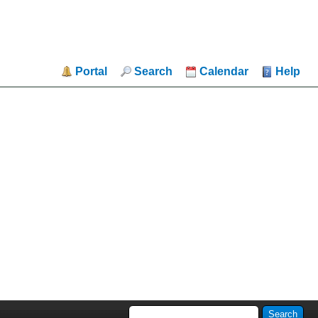
Portal
Search
Calendar
Help