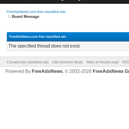
FreeAdsNews.com-free classified ads
Board Message
FreeAdsNews.com-free classified ads
The specified thread does not exist.
Canada free classified ads
Lite (Archive) Mode
Mark all forums read
RSS
Powered By
FreeAdsNews
, © 2002-2026
FreeAdsNews G