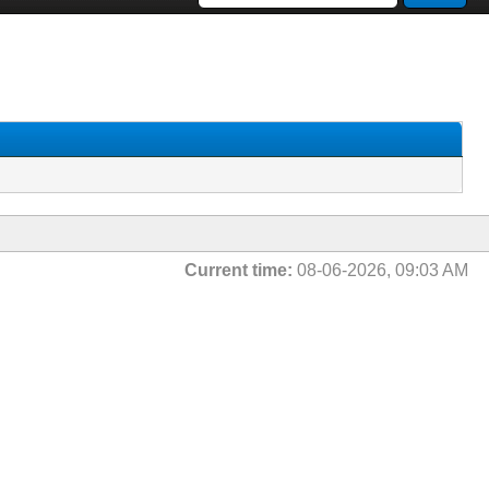
Current time:
08-06-2026, 09:03 AM