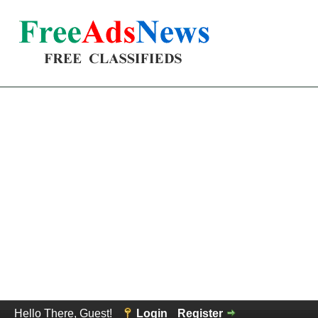
Hello There, Guest!
Login
Register