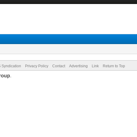
 Syndication
Privacy Policy
Contact
Advertising
Link
Return to Top
roup
.