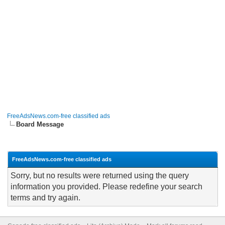
FreeAdsNews.com-free classified ads
Board Message
FreeAdsNews.com-free classified ads
Sorry, but no results were returned using the query
information you provided. Please redefine your search
terms and try again.