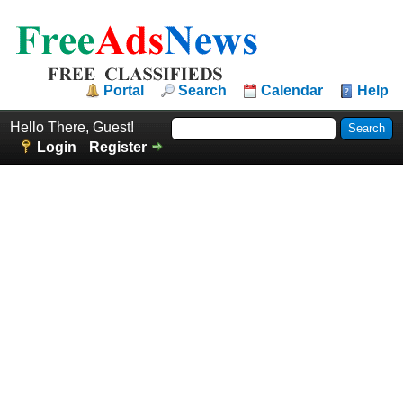
Portal
Search
Calendar
Help
Hello There, Guest!
Login
Register