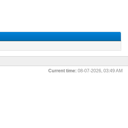
Current time:
08-07-2026, 03:49 AM