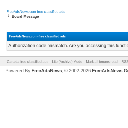
FreeAdsNews.com-free classified ads
Board Message
FreeAdsNews.com-free classified ads
Authorization code mismatch. Are you accessing this functi
Canada free classified ads
Lite (Archive) Mode
Mark all forums read
RSS
Powered By
FreeAdsNews
, © 2002-2026
FreeAdsNews G