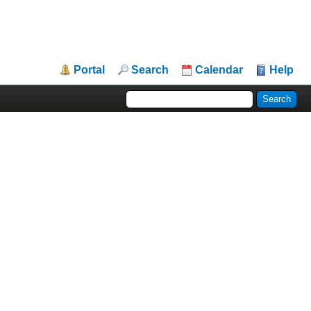
Portal
Search
Calendar
Help