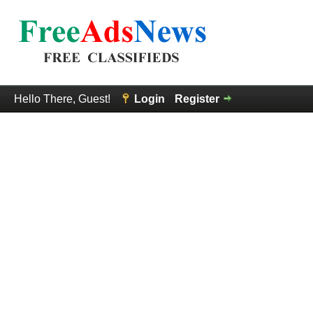
Hello There, Guest!
Login
Register