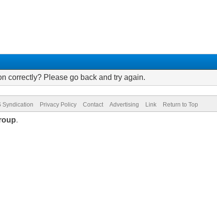
on correctly? Please go back and try again.
 Syndication
Privacy Policy
Contact
Advertising
Link
Return to Top
roup
.