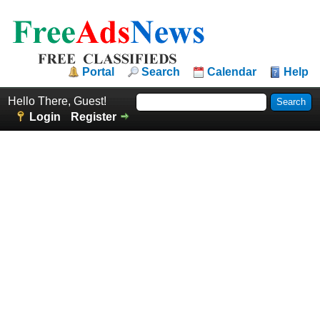
Portal
Search
Calendar
Help
Hello There, Guest!
Login
Register