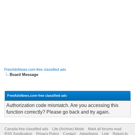
FreeAdsNews.com-free classified ads
Board Message
FreeAdsNews.com-free classified ads
Authorization code mismatch. Are you accessing this
function correctly? Please go back and try again.
Canada free classified ads
Lite (Archive) Mode
Mark all forums read
RSS Syndication
Privacy Policy
Contact
Advertising
Link
Return to