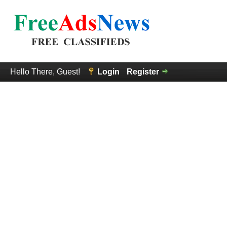
Hello There, Guest!
Login
Register