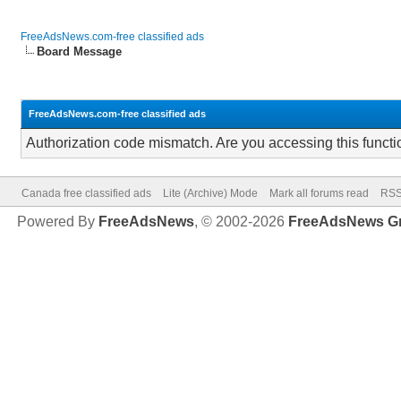
FreeAdsNews.com-free classified ads
Board Message
FreeAdsNews.com-free classified ads
Authorization code mismatch. Are you accessing this functi
Canada free classified ads
Lite (Archive) Mode
Mark all forums read
RSS
Powered By
FreeAdsNews
, © 2002-2026
FreeAdsNews G