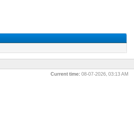
Current time:
08-07-2026, 03:13 AM