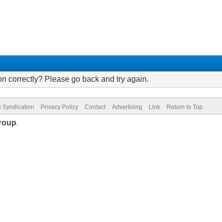
on correctly? Please go back and try again.
 Syndication
Privacy Policy
Contact
Advertising
Link
Return to Top
roup
.