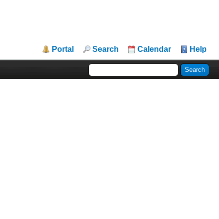
Portal
Search
Calendar
Help