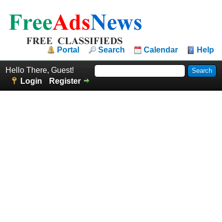
Portal
Search
Calendar
Help
Hello There, Guest!
Login
Register