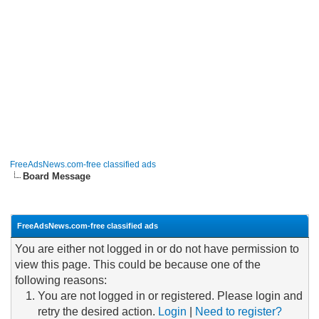
FreeAdsNews.com-free classified ads
Board Message
FreeAdsNews.com-free classified ads
You are either not logged in or do not have permission to
view this page. This could be because one of the
following reasons:
You are not logged in or registered. Please login and
retry the desired action.
Login
|
Need to register?