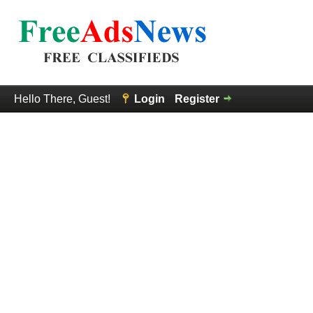
Hello There, Guest!
Login
Register