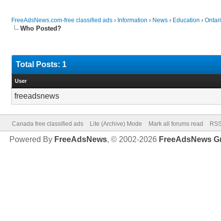
FreeAdsNews.com-free classified ads
›
Information
›
News
›
Education
›
Ontari
Who Posted?
Total Posts: 1
User
freeadsnews
Canada free classified ads
Lite (Archive) Mode
Mark all forums read
RSS
Powered By
FreeAdsNews
, © 2002-2026
FreeAdsNews G