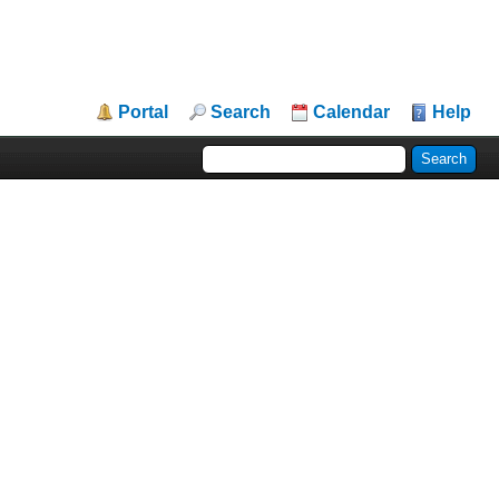
Portal
Search
Calendar
Help