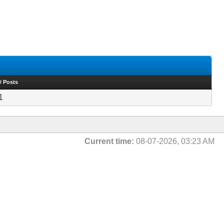
# Posts
1
Current time:
08-07-2026, 03:23 AM