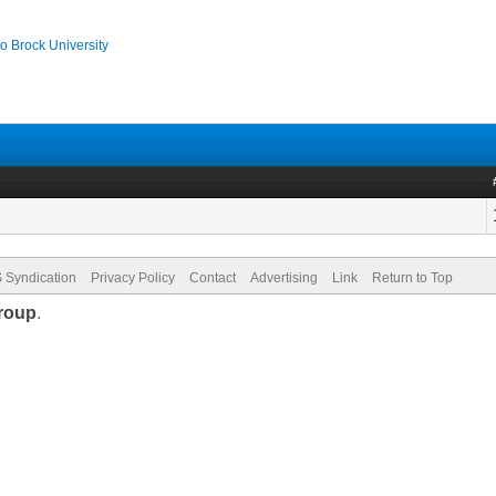
o Brock University
 Syndication
Privacy Policy
Contact
Advertising
Link
Return to Top
roup
.